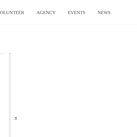
OLUNTEER
AGENCY
EVENTS
NEWS