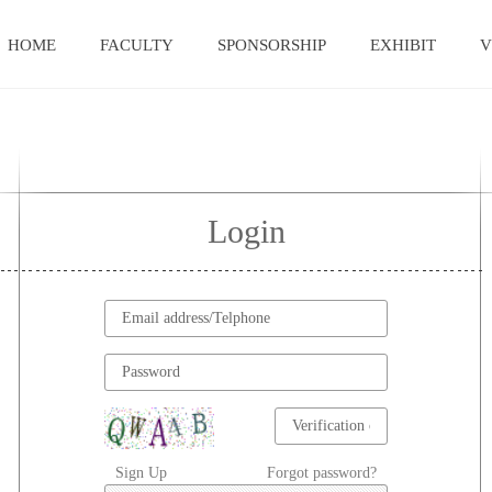
HOME
FACULTY
SPONSORSHIP
EXHIBIT
V
Login
Sign Up
Forgot password?