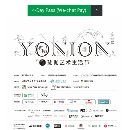
4-Day Pass (We-chat Pay)