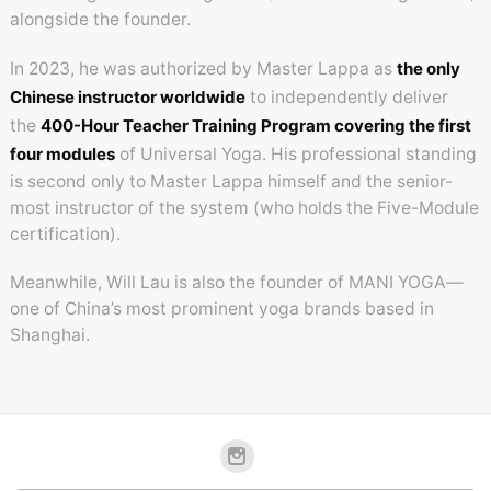
alongside the founder.
In 2023, he was authorized by Master Lappa as
the only
Chinese instructor worldwide
to independently deliver
the
400-Hour Teacher Training Program covering the first
four modules
of Universal Yoga. His professional standing
is second only to Master Lappa himself and the senior-
most instructor of the system (who holds the Five-Module
certification).
Meanwhile, Will Lau is also the founder of MANI YOGA—
one of China’s most prominent yoga brands based in
Shanghai.