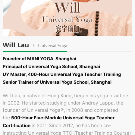
Will Lau
/
Universal Yoga
Founder of MANI YOGA, Shanghai
Principal of Universal Yoga School, Shanghai
UY Master, 400-Hour Universal Yoga Teacher Training
Senior Trainer of Universal Yoga School, Shanghai
Will Lau, a native of Hong Kong, began his yoga practice
in 2002. He started studying under Andrey Lappa, the
founder of Universal Yoga®, in 2008 and completed
the
500-Hour Five-Module Universal Yoga Teacher
Certification
in 2011. Since 2012, he has been co-
instructing Universal Yoga TTC (Teacher Training Course)